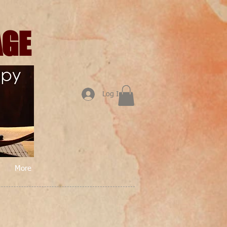
AGE
Log In
More