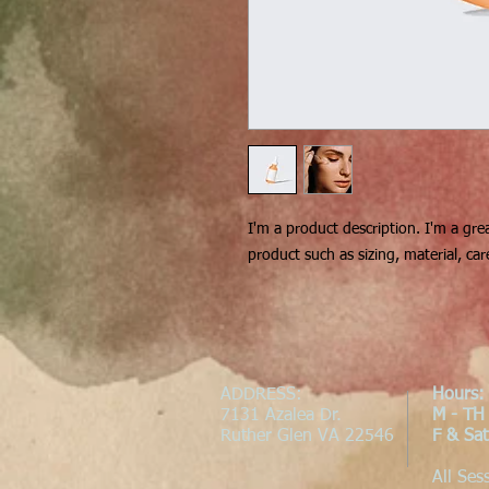
I'm a product description. I'm a gre
product such as sizing, material, car
ADDRESS
:
Hours:
7131 Azalea Dr.
M - TH
Ruther Glen VA 22546
F & Sa
All Ses