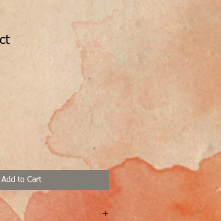
ct
1
Add to Cart