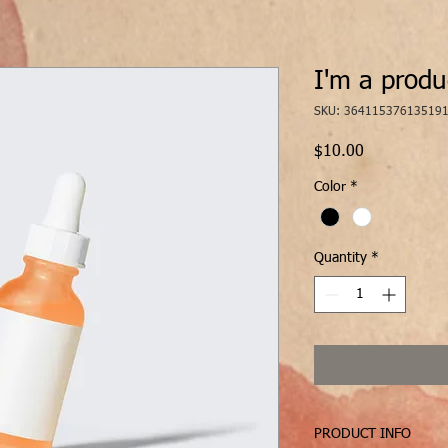
I'm a produ
SKU: 36411537613519
Price
$10.00
Color
*
Quantity
*
PRODUCT INFO