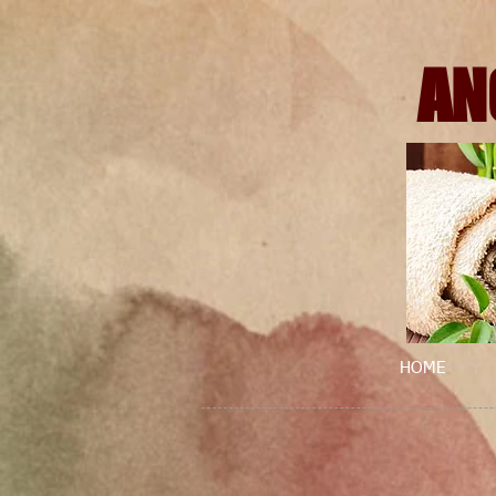
AN
HOME