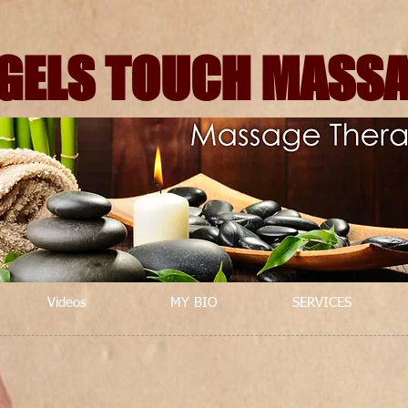
GELS TOUCH MASS
Videos
MY BIO
SERVICES